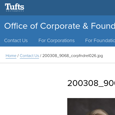
Office of Corporate & Found
Main
Menu
Contact Us
For Corporations
For Foundati
Home
/
Contact Us
/
200308_9068_corpfndrel026.jpg
200308_906