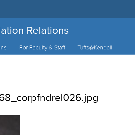
ation Relations
ons
For Faculty & Staff
Tufts@Kendall
8_corpfndrel026.jpg