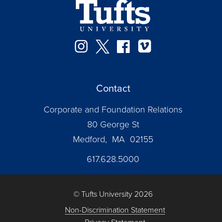
Instagram
Twitter
Facebook
Vimeo
Contact
Corporate and Foundation Relations
80 George St
Medford, MA 02155
617.628.5000
© Tufts University 2026
Non-Discrimination Statement