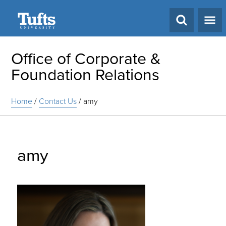
Search
Office of Corporate &
Foundation Relations
Home
/
Contact Us
/
amy
amy