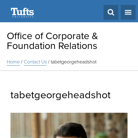
Search
Office of Corporate &
Foundation Relations
Home
/
Contact Us
/
tabetgeorgeheadshot
tabetgeorgeheadshot