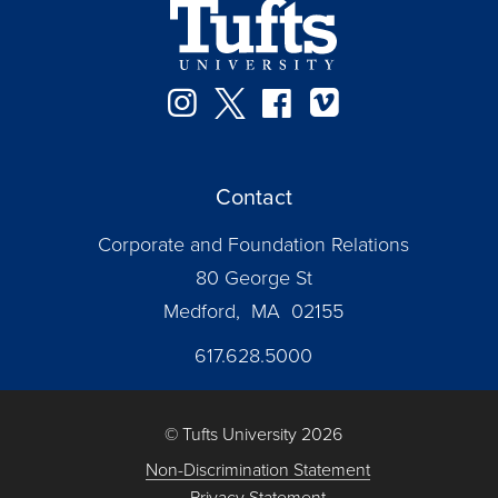
Instagram
Twitter
Facebook
Vimeo
Contact
Corporate and Foundation Relations
80 George St
Medford, MA 02155
617.628.5000
© Tufts University 2026
Non-Discrimination Statement
Privacy Statement