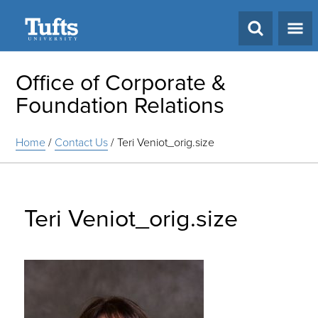
Search
Office of Corporate &
Foundation Relations
Home
/
Contact Us
/
Teri Veniot_orig.size
Teri Veniot_orig.size