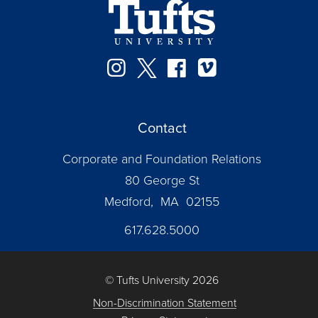
Instagram
Twitter
Facebook
Vimeo
Contact
Corporate and Foundation Relations
80 George St
Medford, MA 02155
617.628.5000
© Tufts University 2026
Non-Discrimination Statement