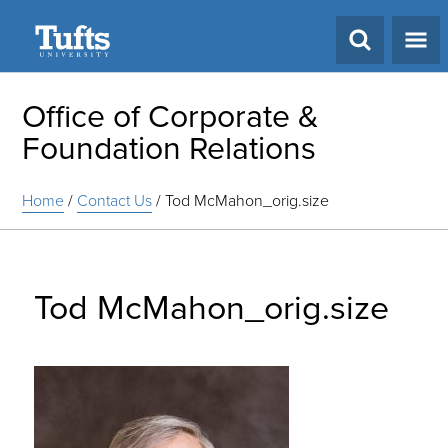
Search
Office of Corporate &
Foundation Relations
Home
/
Contact Us
/
Tod McMahon_orig.size
Tod McMahon_orig.size