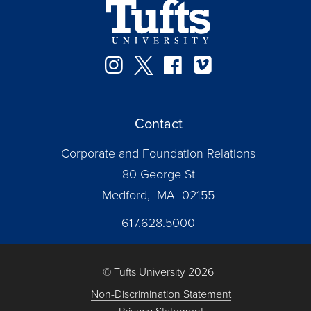
Instagram
Twitter
Facebook
Vimeo
Contact
Corporate and Foundation Relations
80 George St
Medford, MA 02155
617.628.5000
© Tufts University 2026
Non-Discrimination Statement