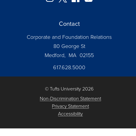
Contact
Corporate and Foundation Relations
80 George St
Medford, MA 02155
617.628.5000
© Tufts University 2026
Non-Discrimination Statement
Privacy Statement
Accessibility