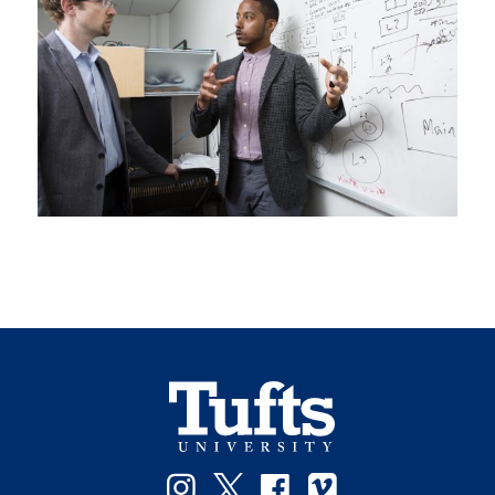
Instagram
Twitter
Facebook
Vimeo