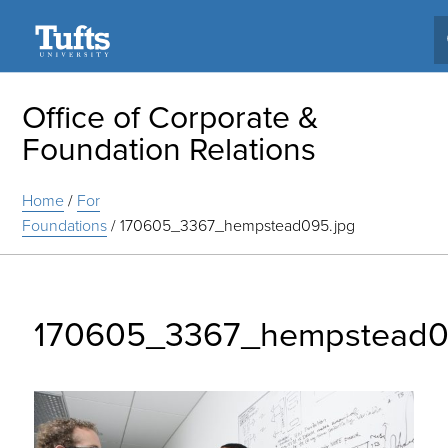
Search
Office of Corporate &
Foundation Relations
Home
/
For
Foundations
/
170605_3367_hempstead095.jpg
170605_3367_hempstead0