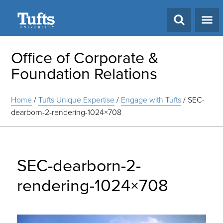
Search
Office of Corporate &
Foundation Relations
Home
/
Tufts Unique Expertise
/
Engage with Tufts
/
SEC-
dearborn-2-rendering-1024×708
SEC-dearborn-2-
rendering-1024×708