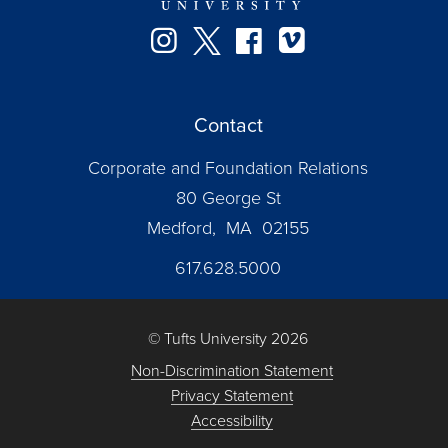
Instagram
Twitter
Facebook
Vimeo
Contact
Corporate and Foundation Relations
80 George St
Medford, MA 02155
617.628.5000
© Tufts University 2026
Non-Discrimination Statement
Privacy Statement
Accessibility