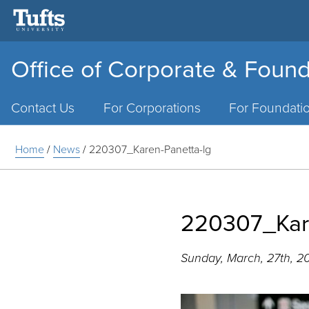
Office of Corporate & Found
Main
Menu
Contact Us
For Corporations
For Foundati
Home
/
News
/
220307_Karen-Panetta-lg
220307_Kare
Sunday, March, 27th, 2