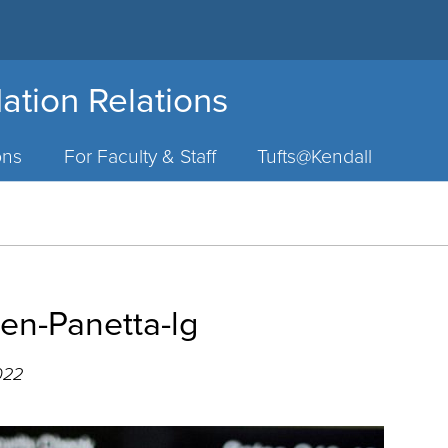
ation Relations
ons
For Faculty & Staff
Tufts@Kendall
n-Panetta-lg
022