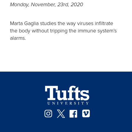
Monday, November, 23rd, 2020
Marta Gaglia studies the way viruses infiltrate
the body without tripping the immune system’s
alarms.
Instagram
Twitter
Facebook
Vimeo