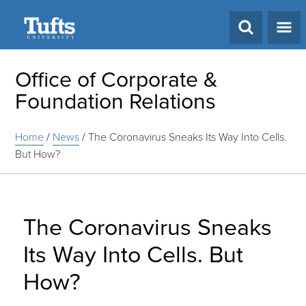
Search
Office of Corporate &
Foundation Relations
Home
/
News
/
The Coronavirus Sneaks Its Way Into Cells.
But How?
The Coronavirus Sneaks
Its Way Into Cells. But
How?